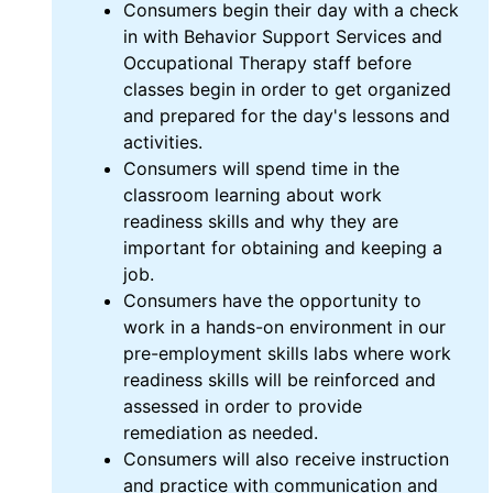
Consumers begin their day with a check
in with Behavior Support Services and
Occupational Therapy staff before
classes begin in order to get organized
and prepared for the day's lessons and
activities.
Consumers will spend time in the
classroom learning about work
readiness skills and why they are
important for obtaining and keeping a
job.
Consumers have the opportunity to
work in a hands-on environment in our
pre-employment skills labs where work
readiness skills will be reinforced and
assessed in order to provide
remediation as needed.
Consumers will also receive instruction
and practice with communication and