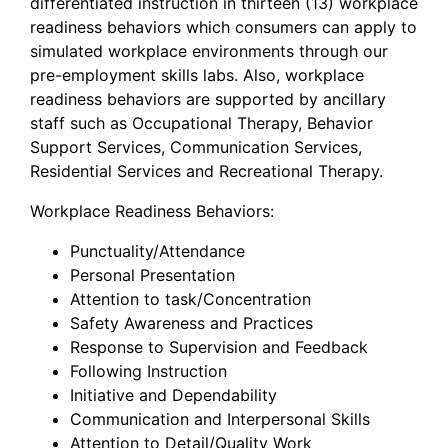
differentiated instruction in thirteen (13) workplace
readiness behaviors which consumers can apply to
simulated workplace environments through our
pre-employment skills labs. Also, workplace
readiness behaviors are supported by ancillary
staff such as Occupational Therapy, Behavior
Support Services, Communication Services,
Residential Services and Recreational Therapy.
Workplace Readiness Behaviors:
Punctuality/Attendance
Personal Presentation
Attention to task/Concentration
Safety Awareness and Practices
Response to Supervision and Feedback
Following Instruction
Initiative and Dependability
Communication and Interpersonal Skills
Attention to Detail/Quality Work