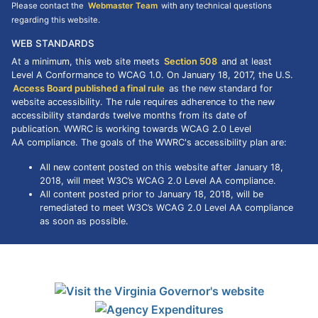
Please contact the
Webmaster Team
with any technical questions
regarding this website.
WEB STANDARDS
At a minimum, this web site meets
Section 508
and at least
Level A Conformance to
WCAG
1.0. On January 18, 2017, the U.S.
Access Board published a final rule
as the new standard for
website accessibility. The rule requires adherence to the new
accessibility standards twelve months from its date of
publication. WWRC is working towards WCAG 2.0 Level
AA compliance. The goals of the WWRC's accessibility plan are:
All new content posted on this website after January 18,
2018, will meet W3C’s WCAG 2.0 Level AA compliance.
All content posted prior to January 18, 2018, will be
remediated to meet W3C’s WCAG 2.0 Level AA compliance
as soon as possible.