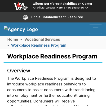
Wilson Workforce Rehabilitation Center
An official website
Here's how you know
Find a Commonwealth Resource
Skip to Navigation
Skip to Main Content
Home
Vocational Services
Workplace Readiness Program
Workplace Readiness Program
Overview
The Workplace Readiness Program is designed to
introduce workplace readiness behaviors to
consumers to assist consumers with transitioning
into employment or further education/training
opportunities. Consumers will receive