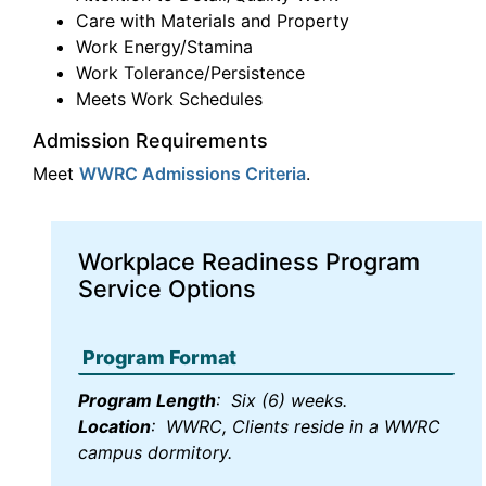
Care with Materials and Property
Work Energy/Stamina
Work Tolerance/Persistence
Meets Work Schedules
Admission Requirements
Meet
WWRC Admissions Criteria
.
Workplace Readiness Program
Service Options
Program Format
Program Length
: Six (6) weeks.
Location
: WWRC, Clients reside in a WWRC
campus dormitory.