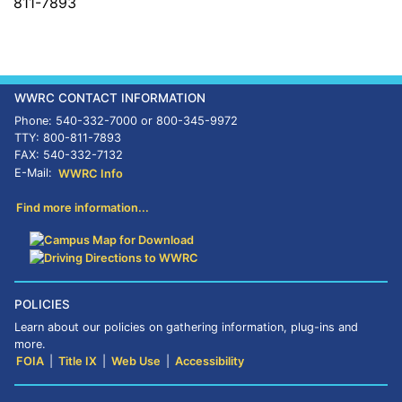
811-7893
WWRC CONTACT INFORMATION
Phone: 540-332-7000 or 800-345-9972
TTY: 800-811-7893
FAX: 540-332-7132
E-Mail:
WWRC Info
Find more information...
POLICIES
Learn about our policies on gathering information, plug-ins and
more.
FOIA
|
Title IX
|
Web Use
|
Accessibility