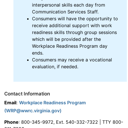
interpersonal skills each day from
Communication Services Staff.
Consumers will have the opportunity to
receive additional support with work
readiness skills through group sessions
which will be provided after the
Workplace Readiness Program day
ends.
Consumers may receive a vocational
evaluation, if needed.
Contact Information
Email
:
Workplace Readiness Program
(WRP@wwrc.virginia.gov)
Phone
: 800-345-9972, Ext. 540-332-7322 | TTY 800-