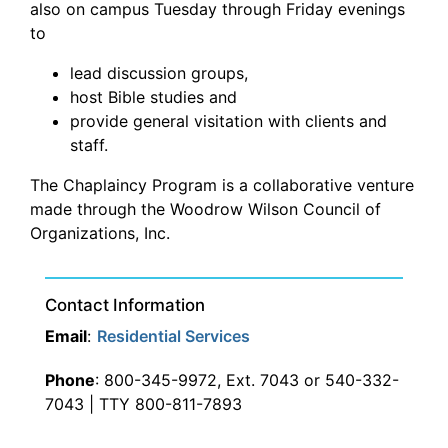
also on campus Tuesday through Friday evenings
to
lead discussion groups,
host Bible studies and
provide general visitation with clients and
staff.
The Chaplaincy Program is a collaborative venture
made through the Woodrow Wilson Council of
Organizations, Inc.
Contact Information
Email
:
Residential Services
Phone
: 800-345-9972, Ext. 7043 or 540-332-
7043 | TTY 800-811-7893