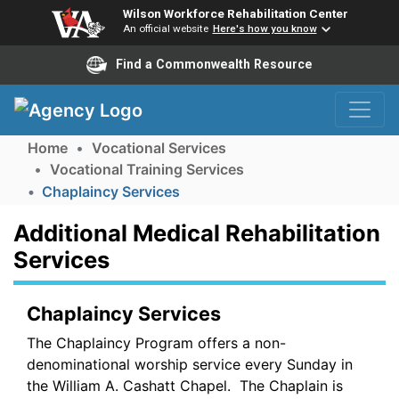
Wilson Workforce Rehabilitation Center
An official website
Here's how you know
Find a Commonwealth Resource
Skip to Navigation
Skip to Main Content
Home
Vocational Services
Vocational Training Services
Chaplaincy Services
Additional Medical Rehabilitation
Services
Chaplaincy Services
The Chaplaincy Program offers a non-
denominational worship service every Sunday in
the William A. Cashatt Chapel. The Chaplain is