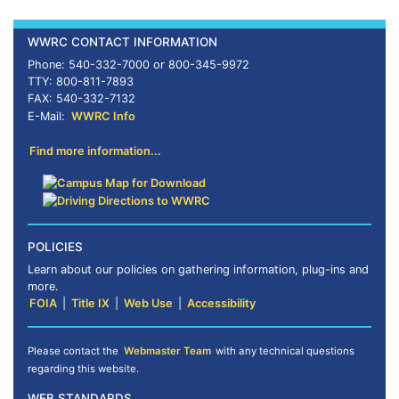
WWRC CONTACT INFORMATION
Phone: 540-332-7000 or 800-345-9972
TTY: 800-811-7893
FAX: 540-332-7132
E-Mail:
WWRC Info
Find more information...
POLICIES
Learn about our policies on gathering information, plug-ins and
more.
FOIA
|
Title IX
|
Web Use
|
Accessibility
Please contact the
Webmaster Team
with any technical questions
regarding this website.
WEB STANDARDS