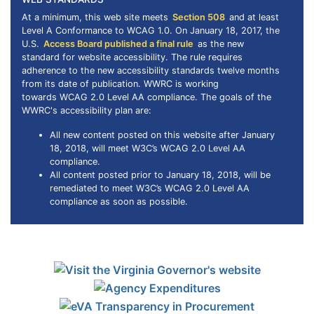
At a minimum, this web site meets
Section 508
and at least
Level A Conformance to
WCAG
1.0. On January 18, 2017, the
U.S.
Access Board published a final rule
as the new
standard for website accessibility. The rule requires
adherence to the new accessibility standards twelve months
from its date of publication. WWRC is working
towards WCAG 2.0 Level AA compliance. The goals of the
WWRC's accessibility plan are:
All new content posted on this website after January
18, 2018, will meet W3C’s WCAG 2.0 Level AA
compliance.
All content posted prior to January 18, 2018, will be
remediated to meet W3C’s WCAG 2.0 Level AA
compliance as soon as possible.